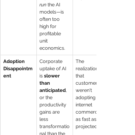
run
 the AI 
models—is 
often too 
high for 
profitable 
unit 
economics.
Adoption 
Corporate 
The 
Disappointm
uptake of AI 
realization 
ent
is 
slower 
that 
than 
customers 
anticipated
, 
weren't 
or the 
adopting 
productivity 
internet 
gains are 
commerce 
less 
as fast as 
transformatio
projected.
nal than the 