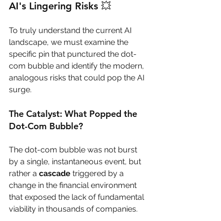
AI's Lingering Risks 💥
To truly understand the current AI 
landscape, we must examine the 
specific pin that punctured the dot-
com bubble and identify the modern, 
analogous risks that could pop the AI 
surge.
The Catalyst: What Popped the 
Dot-Com Bubble?
The dot-com bubble was not burst 
by a single, instantaneous event, but 
rather a 
cascade
 triggered by a 
change in the financial environment 
that exposed the lack of fundamental 
viability in thousands of companies.