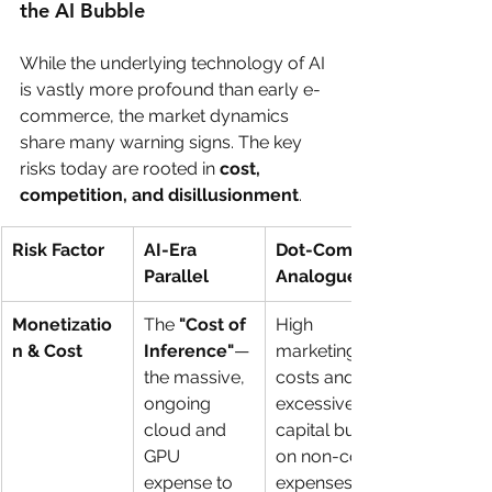
the AI Bubble
While the underlying technology of AI 
is vastly more profound than early e-
commerce, the market dynamics 
share many warning signs. The key 
risks today are rooted in 
cost, 
competition, and disillusionment
.
Risk Factor
AI-Era 
Dot-Com 
Parallel
Analogue
Monetizatio
The 
"Cost of 
High 
n & Cost
Inference"
—
marketing 
the massive, 
costs and 
ongoing 
excessive 
cloud and 
capital burn 
GPU 
on non-core 
expense to 
expenses.