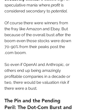
speculative mania where 
profit
 is 
considered secondary to 
potential
.
Of course there were winners from 
the fray like Amazon and Ebay. But 
because of the overall bust after the 
boom even those stocks were down 
70-90% from their peaks post the 
.com boom.
So even if OpenAI and Anthropic, or 
others end up being amazingly 
profitable companies in a decade or 
two, there would be valuation risk if 
there were a bust.
The Pin and the Pending 
Peril: The Dot-Com Burst and 