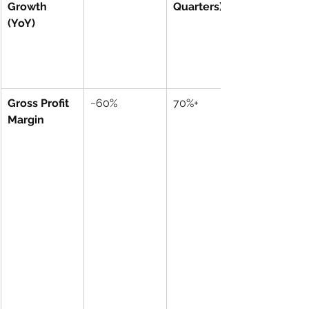
Growth 
Quarters)
(YoY)
Gross Profit 
~60%
70%+
Margin