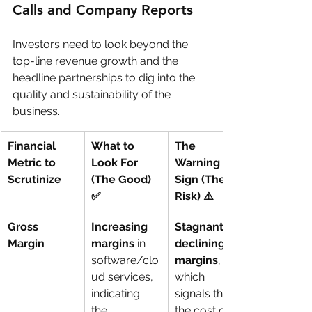
Calls and Company Reports
Investors need to look beyond the 
top-line revenue growth and the 
headline partnerships to dig into the 
quality and sustainability of the 
business.
Financial 
What to 
The 
Metric to 
Look For 
Warning 
Scrutinize
(The Good) 
Sign (The 
✅
Risk) ⚠️
Gross 
Increasing 
Stagnant or 
Margin
margins
 in 
declining 
software/clo
margins
, 
ud services, 
which 
indicating 
signals that 
the 
the cost of 