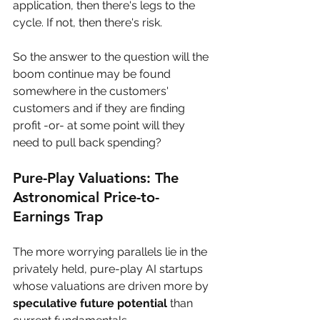
application, then there's legs to the 
cycle. If not, then there's risk. 
So the answer to the question will the 
boom continue may be found 
somewhere in the customers' 
customers and if they are finding 
profit -or- at some point will they 
need to pull back spending?
Pure-Play Valuations: The 
Astronomical Price-to-
Earnings Trap
The more worrying parallels lie in the 
privately held, pure-play AI startups 
whose valuations are driven more by 
speculative future potential
 than 