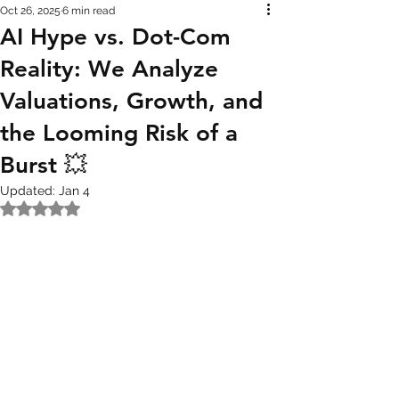
Oct 26, 2025
6 min read
AI Hype vs. Dot-Com
Reality: We Analyze
Valuations, Growth, and
the Looming Risk of a
Burst 💥
Updated:
Jan 4
Rated NaN out of 5 stars.