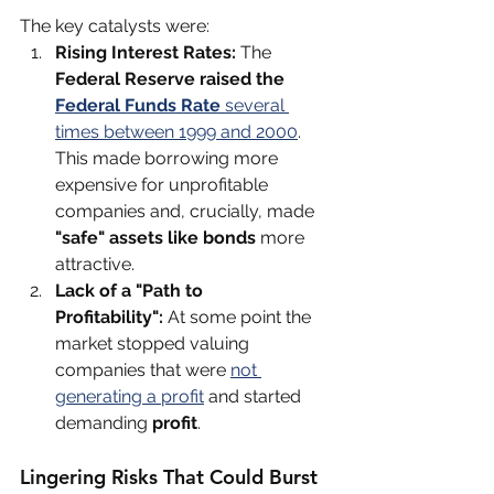
The key catalysts were:
Rising Interest Rates:
 The 
Federal Reserve raised the 
Federal Funds Rate
 several 
times between 1999 and 2000
. 
This made borrowing more 
expensive for unprofitable 
companies and, crucially, made 
"safe" assets like bonds
 more 
attractive.
Lack of a "Path to 
Profitability":
 At some point the 
market stopped valuing 
companies that were 
not 
generating a profit
 and started 
demanding 
profit
. 
Lingering Risks That Could Burst 