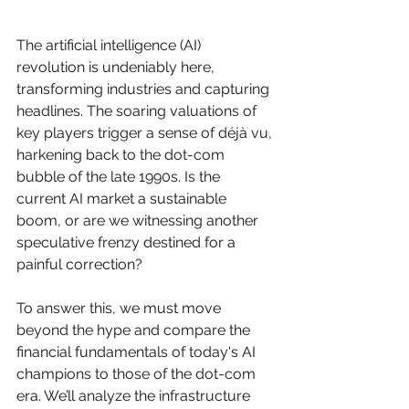
The artificial intelligence (AI) 
revolution is undeniably here, 
transforming industries and capturing 
headlines. The soaring valuations of 
key players trigger a sense of déjà vu, 
harkening back to the dot-com 
bubble of the late 1990s. Is the 
current AI market a sustainable 
boom, or are we witnessing another 
speculative frenzy destined for a 
painful correction?
To answer this, we must move 
beyond the hype and compare the 
financial fundamentals of today's AI 
champions to those of the dot-com 
era. We’ll analyze the infrastructure 