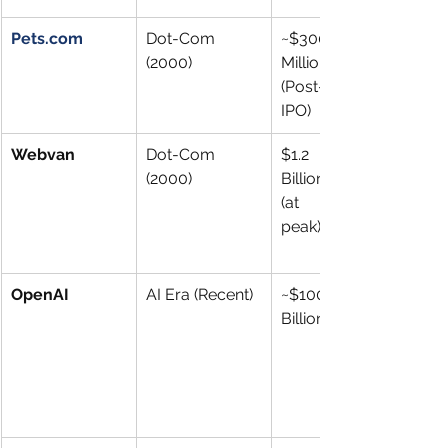
Pets.com
Dot-Com 
~$300 
(2000)
Million 
(Post-
IPO)
Webvan
Dot-Com 
$1.2 
(2000)
Billion 
(at 
peak)
OpenAI
AI Era (Recent)
~$100 
Billion+