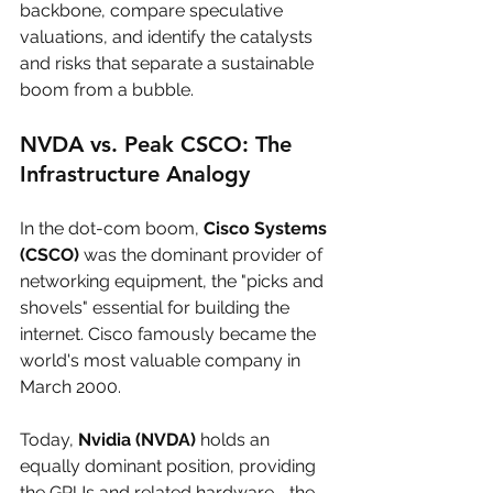
backbone, compare speculative 
valuations, and identify the catalysts 
and risks that separate a sustainable 
boom from a bubble.
NVDA vs. Peak CSCO: The 
Infrastructure Analogy
In the dot-com boom, 
Cisco Systems 
(CSCO)
 was the dominant provider of 
networking equipment, the "picks and 
shovels" essential for building the 
internet. Cisco famously became the 
world's most valuable company in 
March 2000. 
Today, 
Nvidia (NVDA)
 holds an 
equally dominant position, providing 
the GPUs and related hardware—the 