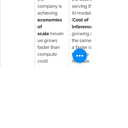
company is 
serving the 
achieving 
AI model 
economies 
(
Cost of 
of 
Inference
scale
 (reven
growing at 
ue grows 
the same or 
faster than 
a faster rate 
compute 
than the 
cost).
revenue.
Capital 
CAPEX that 
Exponentiall
Expenditure 
is 
stable
 or 
y increasing 
(CAPEX)
growing 
CAPEX
 (espe
slower than 
cially for 
revenue
, 
new data 
demonstratin
centers or 
g the 
GPUs), 
company is 
indicating 