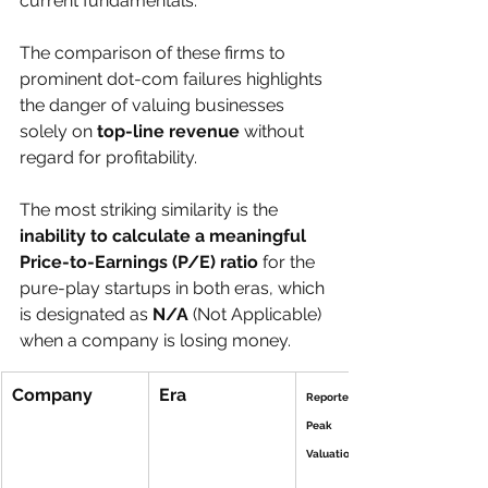
current fundamentals.
The comparison of these firms to 
prominent dot-com failures highlights 
the danger of valuing businesses 
solely on 
top-line revenue
 without 
regard for profitability.
The most striking similarity is the 
inability to calculate a meaningful 
Price-to-Earnings (P/E) ratio
 for the 
pure-play startups in both eras, which 
is designated as 
N/A
 (Not Applicable) 
when a company is losing money.
Company
Era
Reported 
Peak 
Valuation