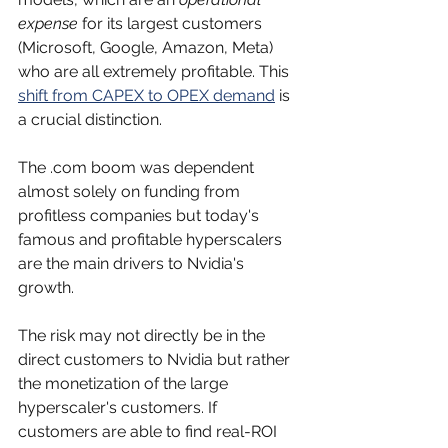
expense
 for its largest customers 
(Microsoft, Google, Amazon, Meta) 
who are all extremely profitable. This 
shift from CAPEX to OPEX demand
 is 
a crucial distinction.
The .com boom was dependent 
almost solely on funding from 
profitless companies but today's 
famous and profitable hyperscalers 
are the main drivers to Nvidia's 
growth. 
The risk may not directly be in the 
direct customers to Nvidia but rather 
the monetization of the large 
hyperscaler's customers. If 
customers are able to find real-ROI 