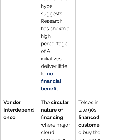
hype 
suggests. 
Research 
has shown a 
high 
percentage 
of AI 
initiatives 
deliver little 
to 
no 
financial 
benefit
.
Vendor 
The 
circular 
Telcos in the 
Interdepend
nature of 
late 90s 
ence
financing
—
financed 
where major 
customers
cloud 
o buy their 
companies 
equipment, 