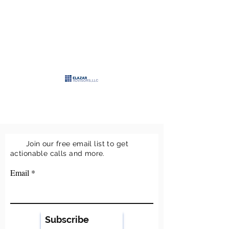
>
ELAZAR
ADVISORS, LLC
>
Keeping it simple
Join our free email list to get
actionable calls and more.
Email
Subscribe