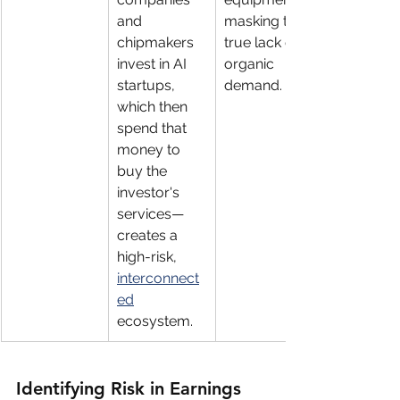
and 
masking the 
chipmakers 
true lack of 
invest in AI 
organic 
startups, 
demand.
which then 
spend that 
money to 
buy the 
investor's 
services—
creates a 
high-risk, 
interconnect
ed
ecosystem.
Identifying Risk in Earnings 