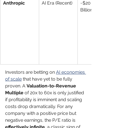
Anthropic
AI Era (Recent)
~$20 
Billion+
Investors are betting on 
AI economies 
of scale
 that have yet to be fully 
proven. A 
Valuation-to-Revenue 
Multiple
 of 20x to 60x is only justified 
if profitability is imminent and scaling 
costs drop dramatically. For any 
company with a positive price but 
negative earnings, the P/E ratio is 
effectively infinite
, a classic sign of 