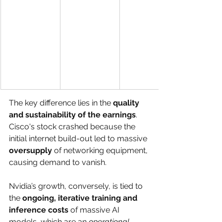
The key difference lies in the 
quality 
and sustainability of the earnings
. 
Cisco's stock crashed because the 
initial internet build-out led to massive 
oversupply
 of networking equipment, 
causing demand to vanish. 
Nvidia’s growth, conversely, is tied to 
the 
ongoing, iterative training and 
inference costs
 of massive AI 
models, which are an 
operational 