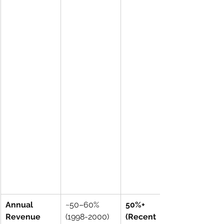
Annual 
~50–60% 
50%+ 
Revenue 
(1998-2000)
(Recent 