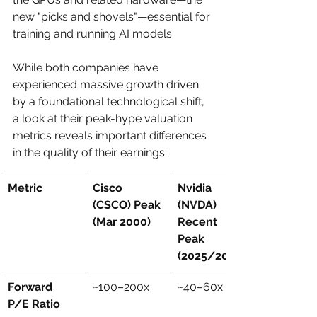
new "picks and shovels"—essential for 
training and running AI models.
While both companies have 
experienced massive growth driven 
by a foundational technological shift, 
a look at their peak-hype valuation 
metrics reveals important differences 
in the quality of their earnings:
Metric
Cisco 
Nvidia 
(CSCO) Peak 
(NVDA) 
(Mar 2000)
Recent 
Peak 
(2025/2026)
Forward 
~100–200x
~40–60x
P/E Ratio