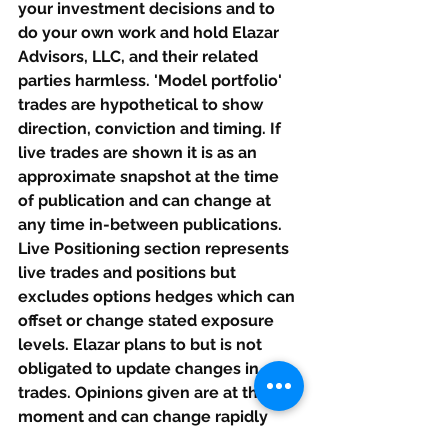
your investment decisions and to 
do your own work and hold Elazar 
Advisors, LLC, and their related 
parties harmless. 'Model portfolio' 
trades are hypothetical to show 
direction, conviction and timing. If 
live trades are shown it is as an 
approximate snapshot at the time 
of publication and can change at 
any time in-between publications. 
Live Positioning section represents 
live trades and positions but 
excludes options hedges which can 
offset or change stated exposure 
levels. Elazar plans to but is not 
obligated to update changes in 
trades. Opinions given are at this 
moment and can change rapidly 
after this is published. If our calls 