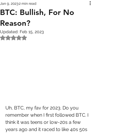
Jan 9, 2023
2 min read
BTC: Bullish, For No
Reason?
Updated:
Feb 15, 2023
Rated NaN out of 5 stars.
Uh, BTC, my fav for 2023. Do you 
remember when I first followed BTC. I 
think it was teens or low-20s a few 
years ago and it raced to like 40s 50s 