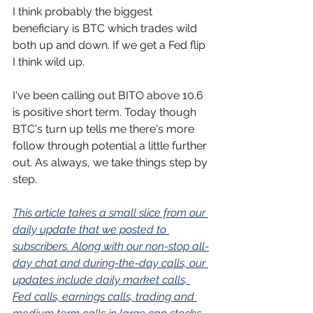
I think probably the biggest 
beneficiary is BTC which trades wild 
both up and down. If we get a Fed flip 
I think wild up.
I've been calling out BITO above 10.6 
is positive short term. Today though 
BTC's turn up tells me there's more 
follow through potential a little further 
out. As always, we take things step by 
step.
This article takes a small slice from our 
daily update that we posted to 
subscribers. Along with our non-stop all-
day chat and during-the-day calls, our 
updates include daily market calls, 
Fed calls, earnings calls, trading and 