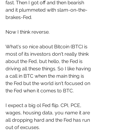
fast. Then I got off and then bearish 
and it plummeted with slam-on-the-
brakes-Fed. 
Now I think reverse. 
What's so nice about Bitcoin (BTC) is 
most of its investors don't really think 
about the Fed, but hello, the Fed is 
driving all these things. So I like having 
a call in BTC when the main thing is 
the Fed but the world isn't focused on 
the Fed when it comes to BTC.
I expect a big ol Fed flip. CPI, PCE, 
wages, housing data, you name it are 
all dropping hard and the Fed has run 
out of excuses.