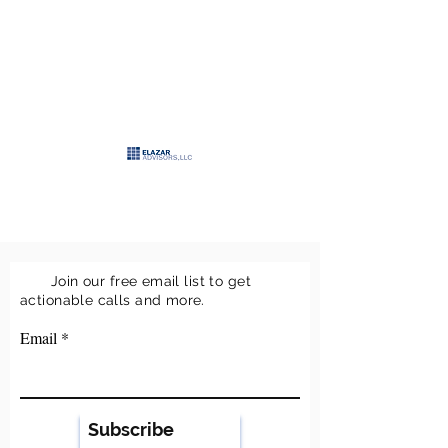
>
ELAZAR
ADVISORS, LLC
>
Keeping it simple
Join our free email list to get
actionable calls and more.
Email
Subscribe