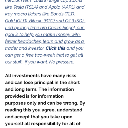
medium term calls in large cap stocks 
like Tesla (TSLA) and Appla (AAPL) and 
key macro tickers like Bonds (TLT), 
Gold (GLD), Bitcoin (BTC) and Oil (USO). 
Led by long time pro Chaim Siegel, our 
goal is to help you make money with 
fewer headaches, learn and grow as a 
trader and investor. 
Click this
 and you 
can get a free two-week trial to get all 
our stuff... if you want. No pressure.
All investments have many risks 
and can lose principal in the short 
and long term. The information 
provided is for information 
purposes only and can be wrong. By 
reading this you agree, understand 
and accept that you take upon 
yourself all responsibility for all of 