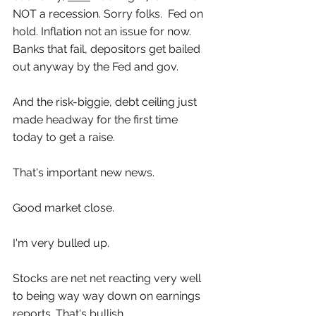
NOT a recession. Sorry folks.  Fed on 
hold. Inflation not an issue for now. 
Banks that fail, depositors get bailed 
out anyway by the Fed and gov. 
And the risk-biggie, debt ceiling just 
made headway for the first time 
today to get a raise. 
That's important new news.
Good market close.
I'm very bulled up.
Stocks are net net reacting very well 
to being way way down on earnings 
reports. That's bullish.