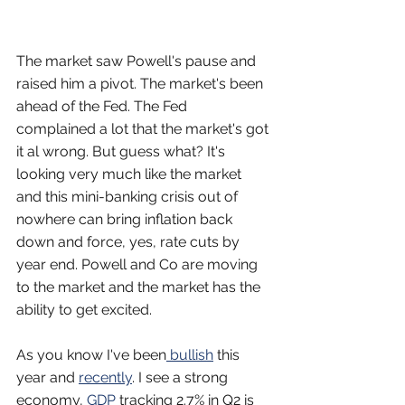
The market saw Powell's pause and 
raised him a pivot. The market's been 
ahead of the Fed. The Fed 
complained a lot that the market's got 
it al wrong. But guess what? It's 
looking very much like the market 
and this mini-banking crisis out of 
nowhere can bring inflation back 
down and force, yes, rate cuts by 
year end. Powell and Co are moving 
to the market and the market has the 
ability to get excited.
As you know I've been
 bullish
 this 
year and 
recently
. I see a strong 
economy, 
GDP
 tracking 2.7% in Q2 is 