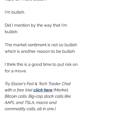
I'm bullish.
Did I mention by the way that I'm 
bullish.
The market sentiment is not so bullish 
which is another reason to be bullish.
I think this is a good time to put risk on 
for a move.
Try Elazar's Fed & Tech Trader Chat 
with a free trial 
click here
 (Market, 
Bitcoin calls, Big-cap stock calls like 
AAPL and TSLA, macro and 
commodity calls, all in one.) 