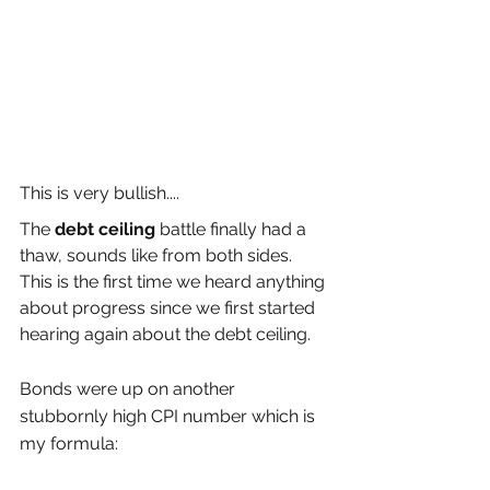
This is very bullish....
The 
debt ceiling
 battle finally had a 
thaw, sounds like from both sides. 
This is the first time we heard anything 
about progress since we first started 
hearing again about the debt ceiling.
Bonds were up on another 
stubbornly high CPI number which is 
my formula: