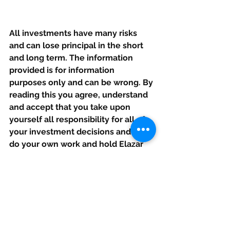
All investments have many risks 
and can lose principal in the short 
and long term. The information 
provided is for information 
purposes only and can be wrong. By 
reading this you agree, understand 
and accept that you take upon 
yourself all responsibility for all of 
your investment decisions and to 
do your own work and hold Elazar 
Advisors, LLC, and their related 
parties harmless. Opinions given are 
at this moment and can change 
rapidly after this is published. If our 
calls are made public (outside the 
service) we may or may not update 