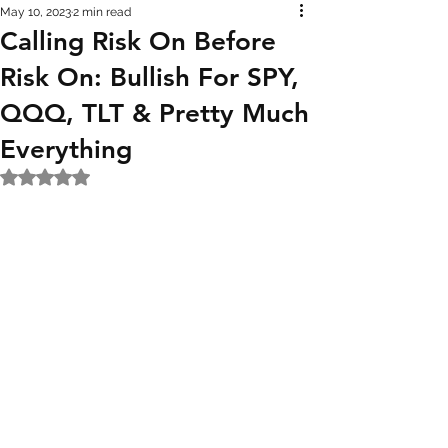
May 10, 2023
2 min read
Calling Risk On Before
Risk On: Bullish For SPY,
QQQ, TLT & Pretty Much
Everything
Rated NaN out of 5 stars.