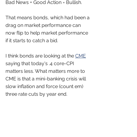
Bad News + Good Action = Bullish.
That means bonds, which had been a 
drag on market performance can 
now flip to help market performance 
if it starts to catch a bid.
I think bonds are looking at the 
CME
saying that today's .4 core-CPI 
matters less. What matters more to 
CME is that a mini-banking crisis will 
slow inflation and force (count em) 
three rate cuts by year end.