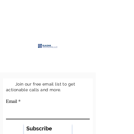
>
ELAZAR
ADVISORS, LLC
>
Keeping it simple
Join our free email list to get
actionable calls and more.
Email
Subscribe