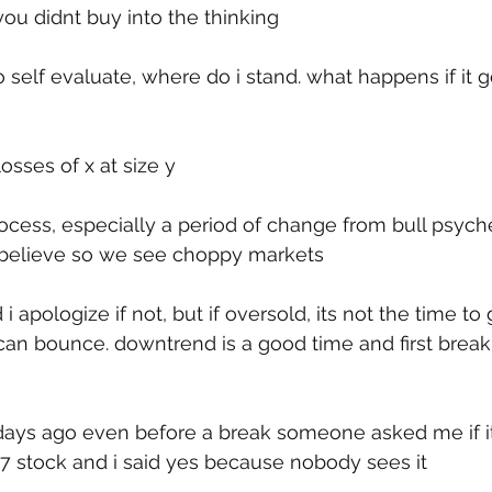
 you didnt buy into the thinking
self evaluate, where do i stand. what happens if it g
losses of x at size y
 process, especially a period of change from bull psych
believe so we see choppy markets
d i apologize if not, but if oversold, its not the time to
can bounce. downtrend is a good time and first break i
days ago even before a break someone asked me if i
7 stock and i said yes because nobody sees it 