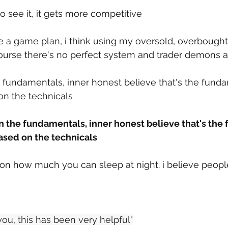
o see it, it gets more competitive
e a game plan, i think using my oversold, overbought
 course there's no perfect system and trader demons af
e fundamentals, inner honest believe that's the funda
on the technicals
in the fundamentals, inner honest believe that's the
ased on the technicals
 on how much you can sleep at night. i believe peopl
ou, this has been very helpful"