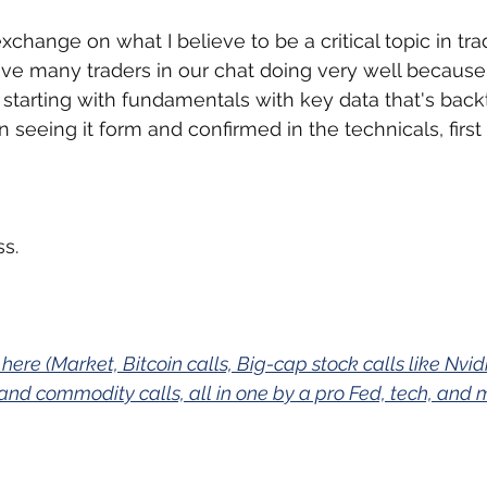
change on what I believe to be a critical topic in tra
ve many traders in our chat doing very well because
s starting with fundamentals with key data that's back
 seeing it form and confirmed in the technicals, first 
s.
 here (Market, Bitcoin calls, Big-cap stock calls like Nvi
and commodity calls, all in one by a pro Fed, tech, and 