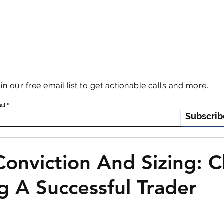
AZAR ADVISORS
our free email list to get actionable calls and more.
ail
Subscrib
Conviction And Sizing: 
 A Successful Trader
 stars.