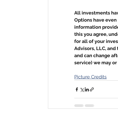
All investments hav
Options have even 
information provid
this you agree, und
for all of your inv
Advisors, LLC, and 
and can change afte
service) we may or
Picture Credits