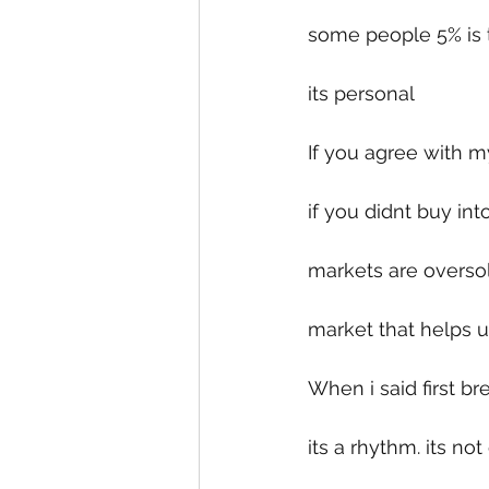
some people 5% is 
its personal 
If you agree with m
if you didnt buy in
markets are oversol
market that helps u
When i said first br
its a rhythm. its no