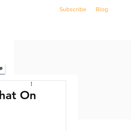
Subscribe
Blog
, LLC
e
Chat On