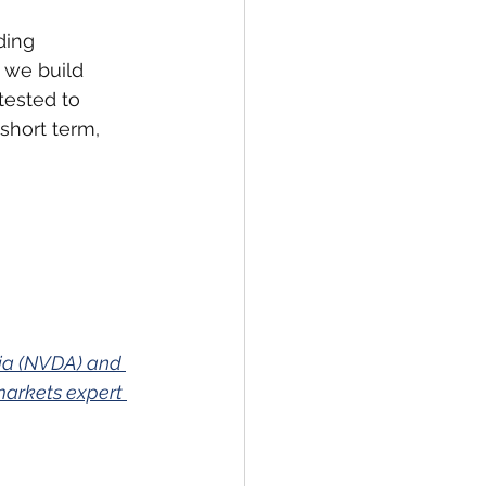
ding 
 we build 
tested to 
short term, 
dia (NVDA) and 
markets expert 