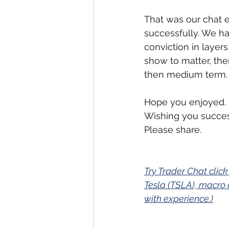
That was our chat ex
successfully. We ha
conviction in layer
show to matter, then
then medium term.
Hope you enjoyed.
Wishing you succes
Please share.
Try Trader Chat click
Tesla (TSLA), macro 
with experience.)