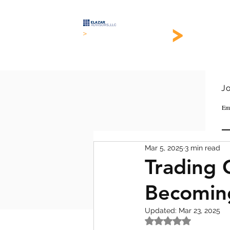
>
EL
>
Keeping it simple
Join 
Em
Mar 5, 2025
3 min read
Trading 
Becoming
Updated:
Mar 23, 2025
Rated NaN out of 5