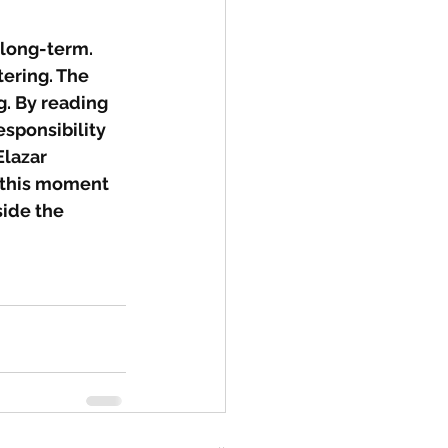
 long-term. 
ering. The 
. By reading 
sponsibility 
lazar 
t this moment 
side the 