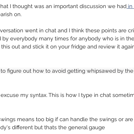
what I thought was an important discussion we had
 in
earish on.
ersation went in chat and I think these points are cri
 by everybody many times for anybody who is in the
t this out and stick it on your fridge and review it agai
ing to figure out how to avoid getting whipsawed by the
 excuse my syntax. This is how I type in chat somet
 swings means too big if can handle the swings or are
dy's different but thats the general gauge