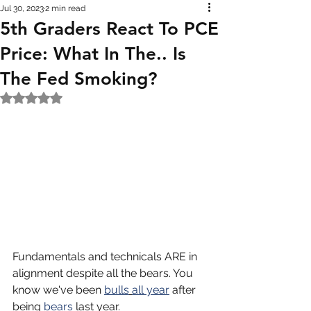
Jul 30, 2023
2 min read
5th Graders React To PCE
Price: What In The.. Is
The Fed Smoking?
Rated NaN out of 5 stars.
Fundamentals and technicals ARE in 
alignment despite all the bears. You 
know we've been 
bulls
all year
 after 
being 
bears
 last year. 