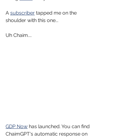
A 
subscriber
 tapped me on the 
shoulder with this one...
Uh Chaim....
GDP Now
 has launched. You can find 
ChaimGPT's automatic response on 