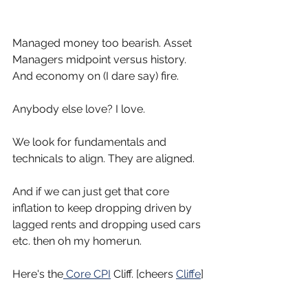
Managed money too bearish. Asset 
Managers midpoint versus history.
And economy on (I dare say) fire.
Anybody else love? I love.
We look for fundamentals and 
technicals to align. They are aligned.
And if we can just get that core 
inflation to keep dropping driven by 
lagged rents and dropping used cars 
etc. then oh my homerun.
Here's the
 Core CPI
 Cliff. [cheers 
Cliffe
]