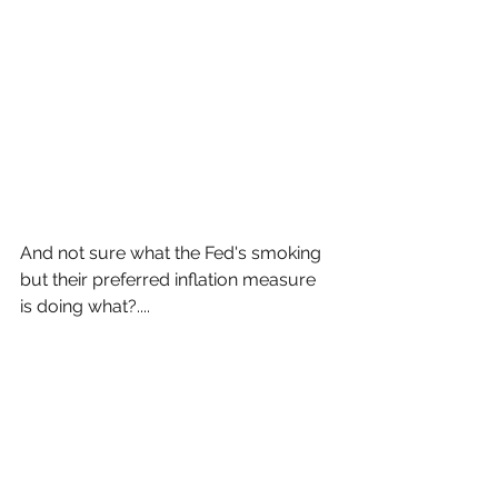
And not sure what the Fed's smoking 
but their preferred inflation measure 
is doing what?....