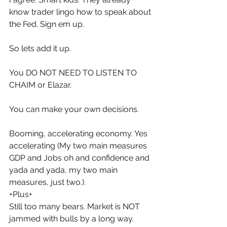
know trader lingo how to speak about 
the Fed. Sign em up.
So lets add it up.
You DO NOT NEED TO LISTEN TO 
CHAIM or Elazar.
You can make your own decisions.
Booming, accelerating economy. Yes 
accelerating (My two main measures 
GDP and Jobs oh and confidence and 
yada and yada, my two main 
measures, just two.).
+Plus+
Still too many bears. Market is NOT 
jammed with bulls by a long way.