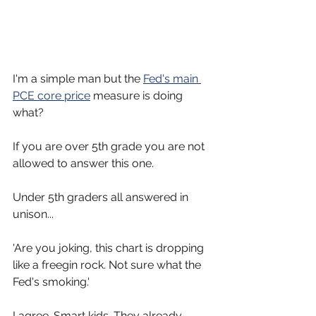
I'm a simple man but the 
Fed's main 
PCE core price
 measure is doing 
what?
If you are over 5th grade you are not 
allowed to answer this one.
Under 5th graders all answered in 
unison... 
'Are you joking, this chart is dropping 
like a freegin rock. Not sure what the 
Fed's smoking.'
I agree. Smart kids. They already 