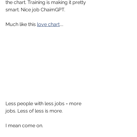
the chart. Training is making it pretty 
smart. Nice job ChaimGPT.
Much like this 
love chart
....
Less people with less jobs = more 
jobs. Less of less is more.
I mean come on.