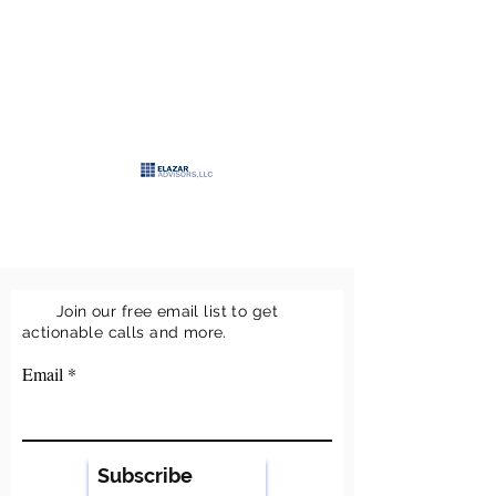
>
ELAZAR
ADVISORS, LLC
>
Keeping it simple
Join our free email list to get
actionable calls and more.
Email
Subscribe