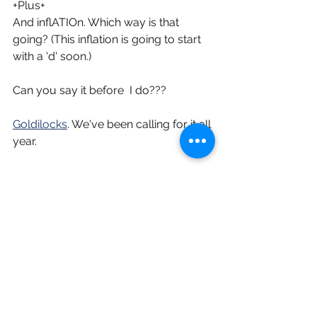
+Plus+
And inflATIOn. Which way is that 
going? (This inflation is going to start 
with a 'd' soon.)
Can you say it before  I do???
Goldilocks
. We've been calling for it all 
year.
Tell me no.
I am bullish about this second half.
[taking a breath]
[PS if that was a concert it just finished 
with a b'dm]