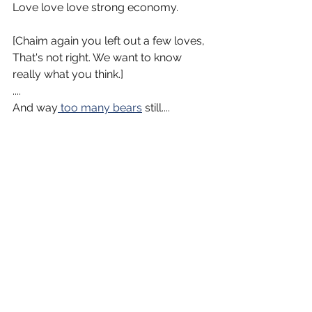
Love love love strong economy.
[Chaim again you left out a few loves, 
That's not right. We want to know 
really what you think.]
....
And way
 too many bears
 still....