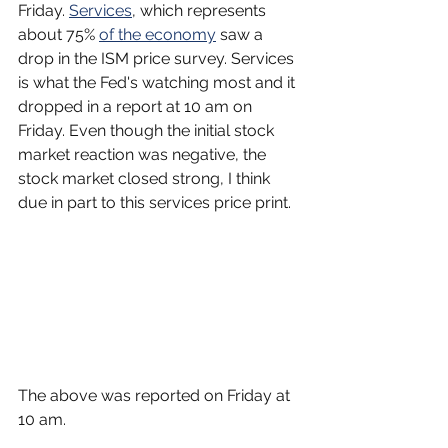
Friday. 
Services
, which represents 
about 75% 
of the economy
 saw a 
drop in the ISM price survey. Services 
is what the Fed's watching most and it 
dropped in a report at 10 am on 
Friday. Even though the initial stock 
market reaction was negative, the 
stock market closed strong, I think 
due in part to this services price print.
The above was reported on Friday at 
10 am.