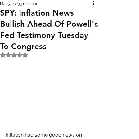
Mar 5, 2023
3 min read
SPY: Inflation News
Bullish Ahead Of Powell's
Fed Testimony Tuesday
To Congress
Rated NaN out of 5 stars.
Inflation had some good news on 