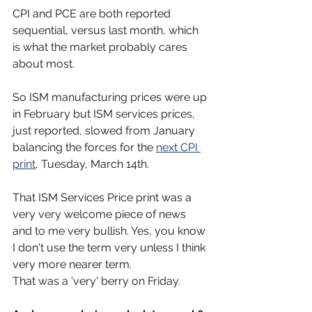
CPI and PCE are both reported 
sequential, versus last month, which 
is what the market probably cares 
about most.
So ISM manufacturing prices were up 
in February but ISM services prices, 
just reported, slowed from January 
balancing the forces for the 
next CPI 
print
, Tuesday, March 14th.
That ISM Services Price print was a 
very very welcome piece of news 
and to me very bullish. Yes, you know 
I don't use the term very unless I think 
very more nearer term.
That was a 'very' berry on Friday.