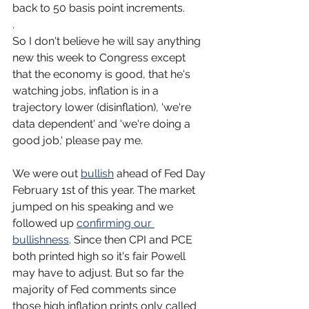
back to 50 basis point increments.
.
So I don't believe he will say anything 
new this week to Congress except 
that the economy is good, that he's 
watching jobs, inflation is in a 
trajectory lower (disinflation), 'we're 
data dependent' and 'we're doing a 
good job,' please pay me.
We were out 
bullish
 ahead of Fed Day 
February 1st of this year. The market 
jumped on his speaking and we 
followed up 
confirming our 
bullishness
. Since then CPI and PCE 
both printed high so it's fair Powell 
may have to adjust. But so far the 
majority of Fed comments since 
those high inflation prints only called 