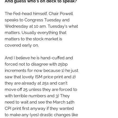
And guess who's on deck to speak?
The Fed-head himself, Chair Powell 
speaks to Congress Tuesday and 
Wednesday at 10 am. Tuesday's what 
matters. Usually everything that 
matters to the stock market is 
covered early on.
And I believe he is hand-cuffed and 
forced not to disagree with 25bp 
increments for now because 1) he just 
saw that lovely ISM price print and 2) 
they are already at 25s and can't 
move off 25 unless they are forced to 
with terrible numbers and 3) They 
need to wait and see the March 14th 
CPI print first anyway if they wanted 
to make any (yes) drastic changes like 