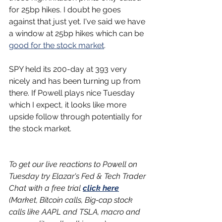
for 25bp hikes. I doubt he goes 
against that just yet. I've said we have 
a window at 25bp hikes which can be 
good for the stock market
.
SPY held its 200-day at 393 very 
nicely and has been turning up from 
there. If Powell plays nice Tuesday 
which I expect, it looks like more 
upside follow through potentially for 
the stock market.
To get our live reactions to Powell on 
Tuesday try Elazar's Fed & Tech Trader 
Chat with a free trial 
click here
(Market, Bitcoin calls, Big-cap stock 
calls like AAPL and TSLA, macro and 