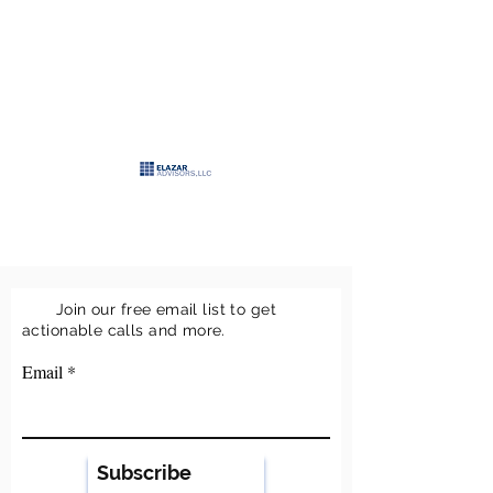
>
ELAZAR
ADVISORS, LLC
>
Keeping it simple
Join our free email list to get
actionable calls and more.
Email
Subscribe