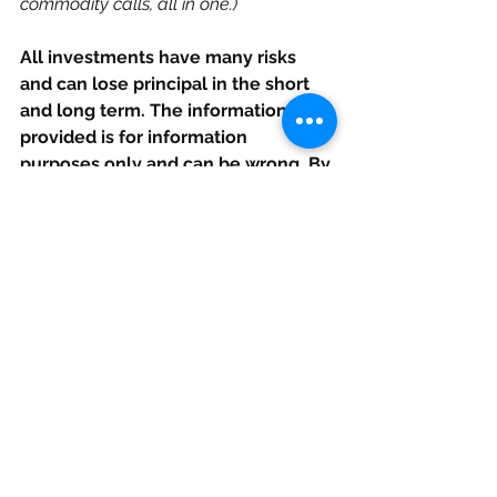
commodity calls, all in one.) 
All investments have many risks 
and can lose principal in the short 
and long term. The information 
provided is for information 
purposes only and can be wrong. By 
reading this you agree, understand 
and accept that you take upon 
yourself all responsibility for all of 
your investment decisions and to 
do your own work and hold Elazar 
Advisors, LLC, and their related 
parties harmless. If live trades are 
shown it is as an approximate 
snapshot at the time of publication 
and can change at any time in-
between publications. Opinions 
given are at this moment and can 